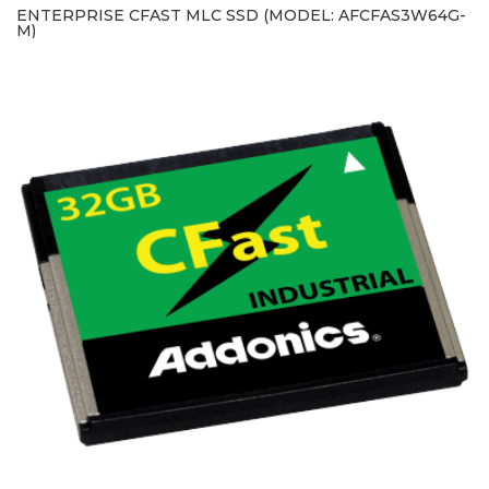
ENTERPRISE CFAST MLC SSD (MODEL: AFCFAS3W64G-
M)