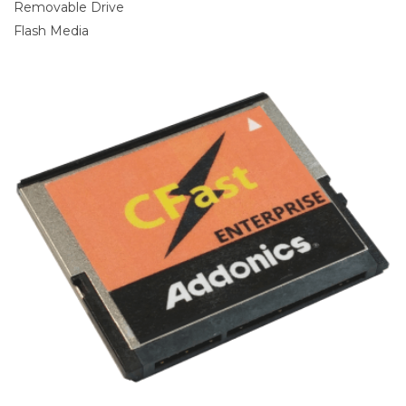
Removable Drive
Flash Media