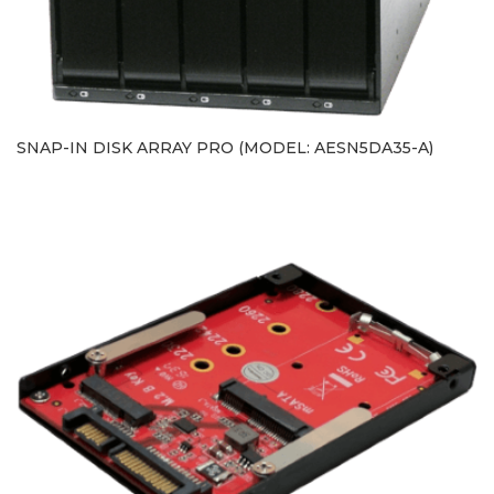
SNAP-IN DISK ARRAY PRO (MODEL: AESN5DA35-A)