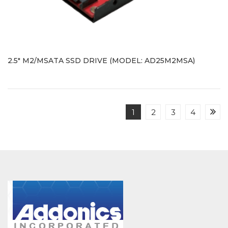
2.5" M2/MSATA SSD DRIVE (MODEL: AD25M2MSA)
1
2
3
4