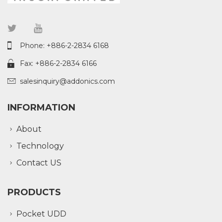
Phone: +886-2-2834 6168
Fax: +886-2-2834 6166
salesinquiry@addonics.com
INFORMATION
About
Technology
Contact US
PRODUCTS
Pocket UDD