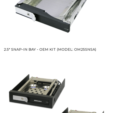
2.5" SNAP-IN BAY - OEM KIT (MODEL: OM25SNSA)