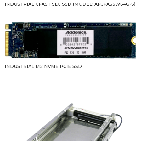
INDUSTRIAL CFAST SLC SSD (MODEL: AFCFAS3W64G-S)
INDUSTRIAL M2 NVME PCIE SSD