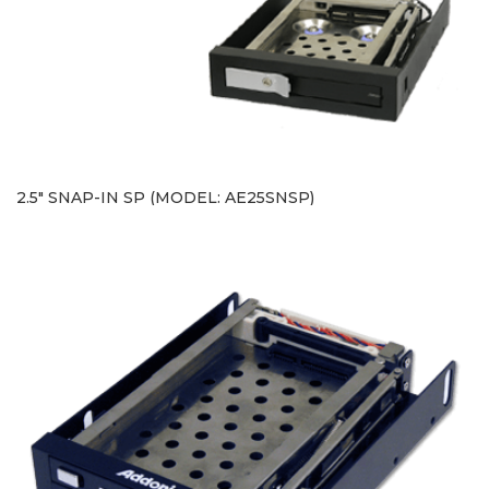
2.5" SNAP-IN SP (MODEL: AE25SNSP)