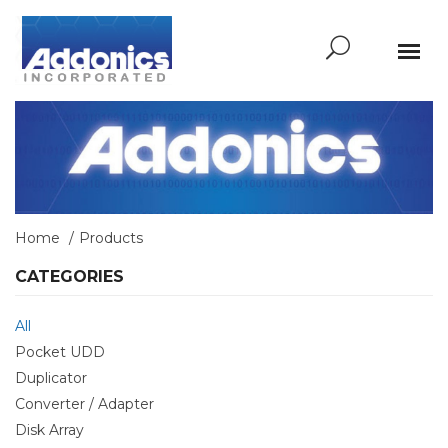
Home
Products
CATEGORIES
All
Pocket UDD
Duplicator
Converter / Adapter
Disk Array