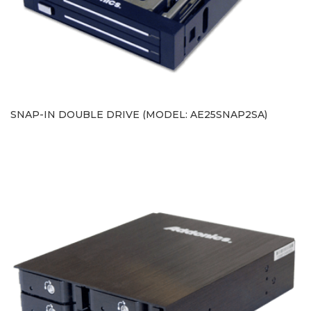
SNAP-IN DOUBLE DRIVE (MODEL: AE25SNAP2SA)