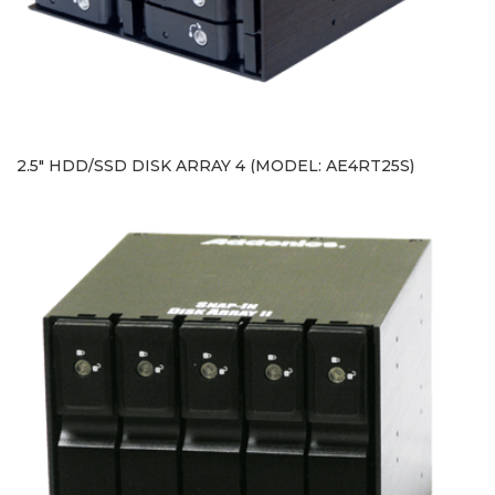
2.5" HDD/SSD DISK ARRAY 4 (MODEL: AE4RT25S)