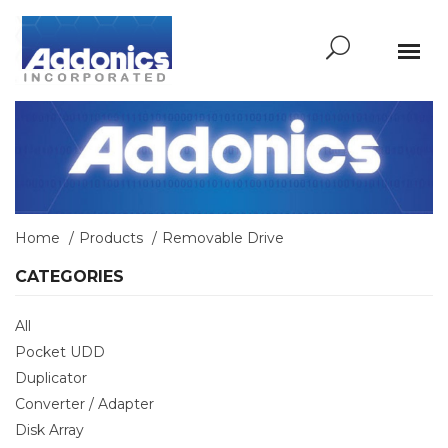
Home
Products
Removable Drive
CATEGORIES
All
Pocket UDD
Duplicator
Converter / Adapter
Disk Array