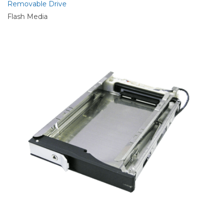
Removable Drive
Flash Media