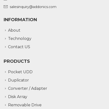
salesinquiry@addonics.com
INFORMATION
About
Technology
Contact US
PRODUCTS
Pocket UDD
Duplicator
Converter / Adapter
Disk Array
Removable Drive