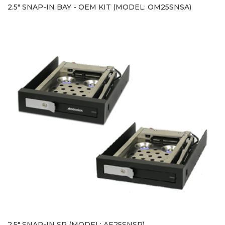
2.5" SNAP-IN BAY - OEM KIT (MODEL: OM25SNSA)
2.5" SNAP-IN SP (MODEL: AE25SNSP)