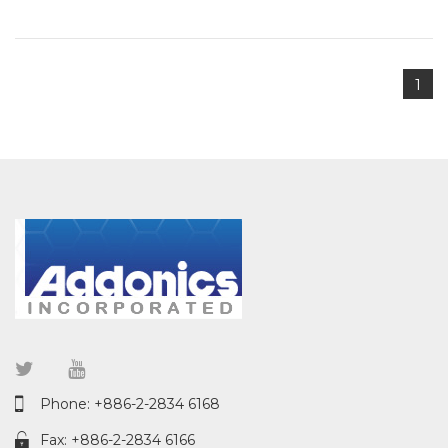
1
Phone: +886-2-2834 6168
Fax: +886-2-2834 6166