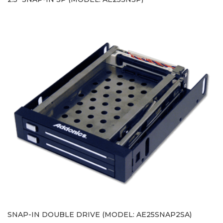
SNAP-IN DOUBLE DRIVE (MODEL: AE25SNAP2SA)