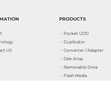
RMATION
PRODUCTS
t
Pocket UDD
nology
Duplicator
act US
Converter / Adapter
Disk Array
Removable Drive
Flash Media
Copyright ©
Addonics Technologies, Inc.
All Rights Reserved