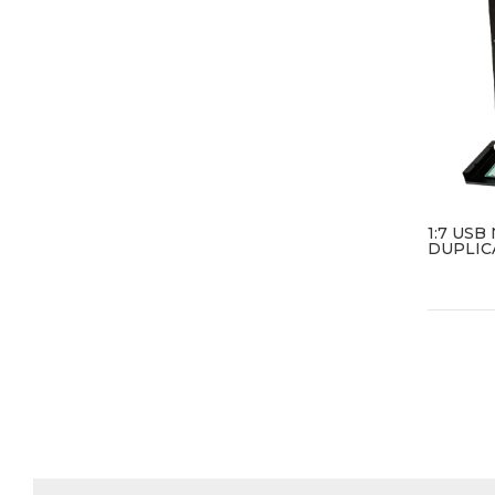
1:7 US
DUPLIC