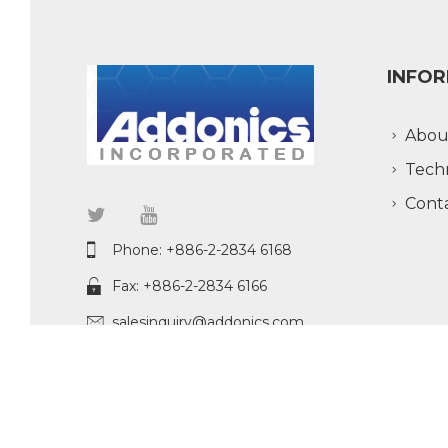
INFO
Abou
Tech
Cont
Phone: +886-2-2834 6168
Fax: +886-2-2834 6166
salesinquiry@addonics.com