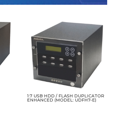
1:7 USB HDD / FLASH DUPLICATOR
ENHANCED (MODEL: UDFH7-E)