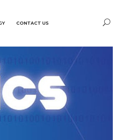
GY
CONTACT US