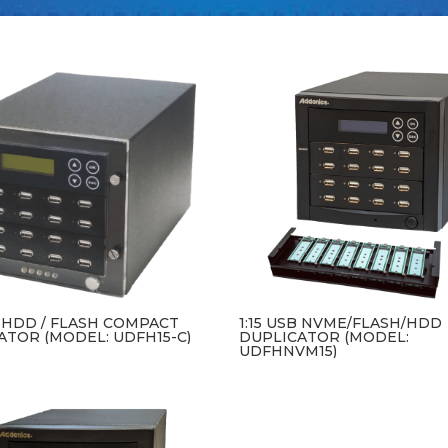
B HDD / FLASH COMPACT
1:15 USB NVME/FLASH/HDD
ATOR (MODEL: UDFH15-C)
DUPLICATOR (MODEL:
UDFHNVM15)