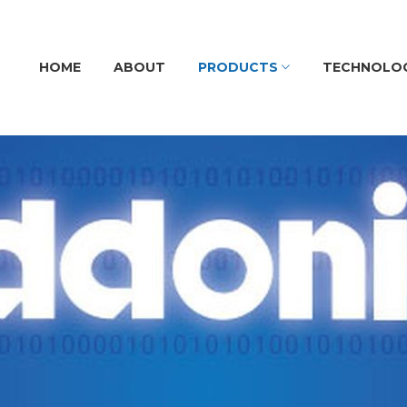
HOME
ABOUT
PRODUCTS
TECHNOLO