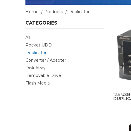
Home
Products
Duplicator
CATEGORIES
All
Pocket UDD
Duplicator
Converter / Adapter
Disk Array
Removable Drive
Flash Media
1:15 US
DUPLIC