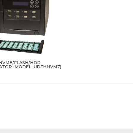
B NVME/FLASH/HDD
ATOR (MODEL: UDFHNVM7)